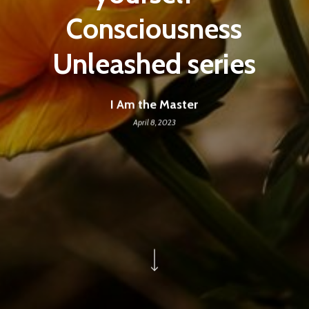
Consciousness
Unleashed series
I Am the Master
April 8, 2023