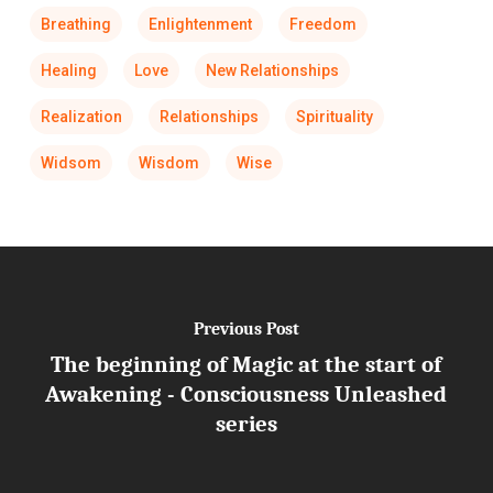
Breathing
Enlightenment
Freedom
Healing
Love
New Relationships
Realization
Relationships
Spirituality
Widsom
Wisdom
Wise
Previous Post
The beginning of Magic at the start of
Awakening - Consciousness Unleashed
series