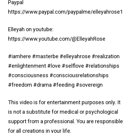
Paypal
https://www.paypal.com/paypalme/elleyahrose1
Elleyah on youtube:
https://www.youtube.com/@ElleyahRose
#iamhere #masterbe #elleyahrose #realization
#enlightenment #love #selflove #relationships
#consciousness #consciousrelationships
#freedom #drama #feeding #sovereign
This video is for entertainment purposes only. It
is not a substitute for medical or psychological
support from a professional. You are responsible
for all creations in your life.