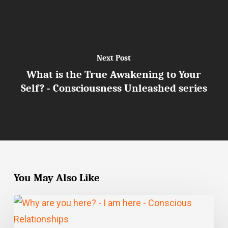
Next Post
What is the True Awakening to Your
Self? - Consciousness Unleashed series
You May Also Like
Why
are