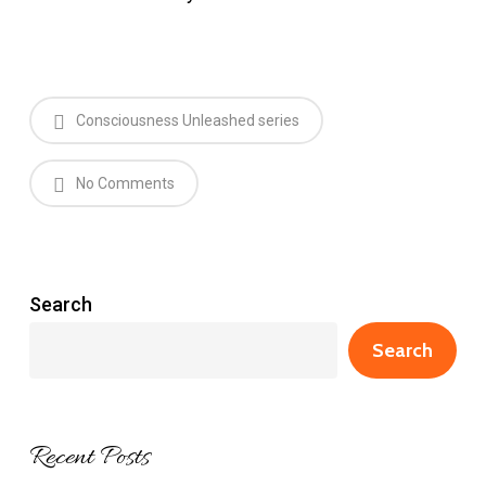
Consciousness Unleashed series
No Comments
Search
Search
Recent Posts