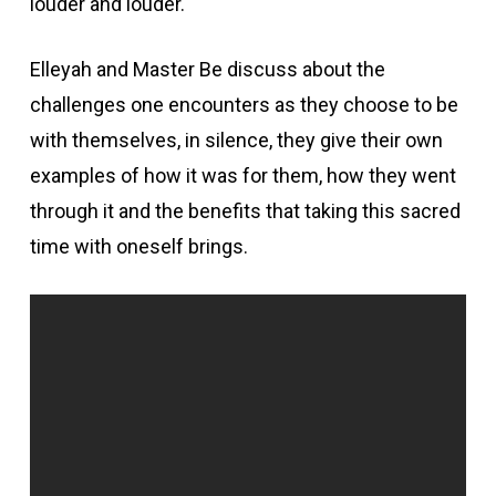
louder and louder.
Elleyah and Master Be discuss about the
challenges one encounters as they choose to be
with themselves, in silence, they give their own
examples of how it was for them, how they went
through it and the benefits that taking this sacred
time with oneself brings.