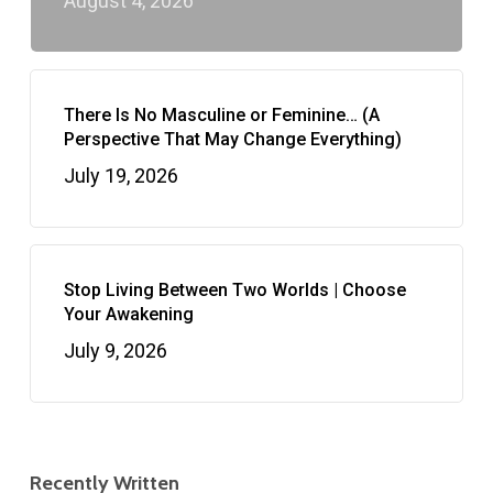
August 4, 2026
There Is No Masculine or Feminine… (A
Perspective That May Change Everything)
July 19, 2026
Stop Living Between Two Worlds | Choose
Your Awakening
July 9, 2026
Recently Written