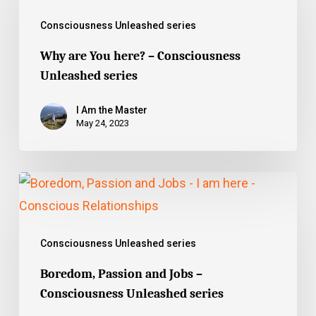
You
Consciousness Unleashed series
here?
–
Why are You here? – Consciousness
Unleashed series
Consciousness
Unleashed
I Am the Master
series
May 24, 2023
Boredom,
Passion
and
Consciousness Unleashed series
Jobs
–
Boredom, Passion and Jobs –
Consciousness Unleashed series
Consciousness