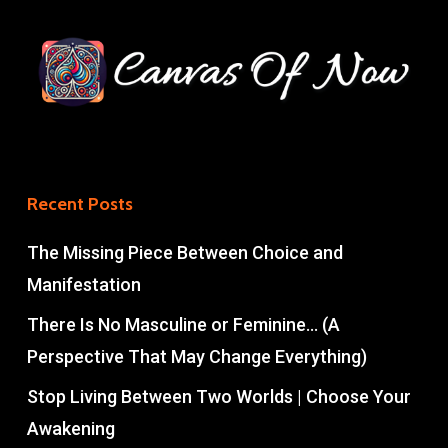
Recent Posts
The Missing Piece Between Choice and
Manifestation
There Is No Masculine or Feminine… (A
Perspective That May Change Everything)
Stop Living Between Two Worlds | Choose Your
Awakening