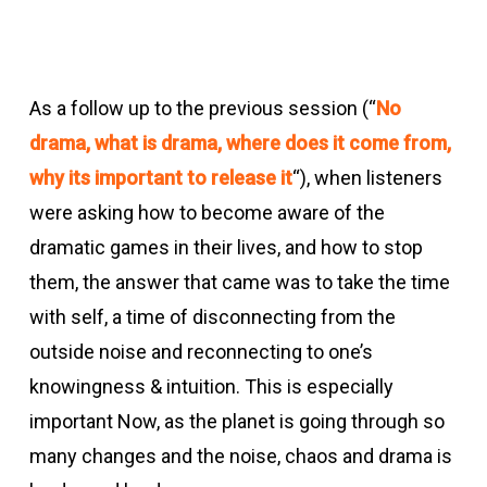
As a follow up to the previous session (“
No
drama, what is drama, where does it come from,
why its important to release it
“), when listeners
were asking how to become aware of the
dramatic games in their lives, and how to stop
them, the answer that came was to take the time
with self, a time of disconnecting from the
outside noise and reconnecting to one’s
knowingness & intuition. This is especially
important Now, as the planet is going through so
many changes and the noise, chaos and drama is