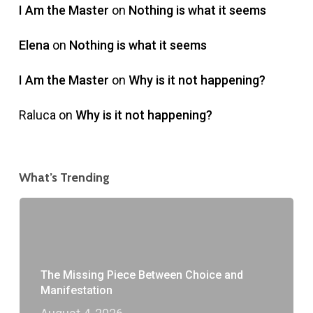
I Am the Master
on
Nothing is what it seems
Elena
on
Nothing is what it seems
I Am the Master
on
Why is it not happening?
Raluca
on
Why is it not happening?
What’s Trending
The Missing Piece Between Choice and
Manifestation