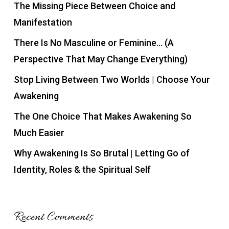
The Missing Piece Between Choice and
Manifestation
There Is No Masculine or Feminine… (A
Perspective That May Change Everything)
Stop Living Between Two Worlds | Choose Your
Awakening
The One Choice That Makes Awakening So
Much Easier
Why Awakening Is So Brutal | Letting Go of
Identity, Roles & the Spiritual Self
Recent Comments