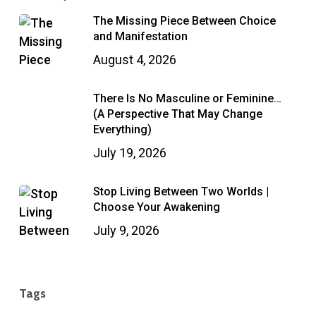
The Missing Piece Between Choice
and Manifestation
August 4, 2026
There Is No Masculine or Feminine…
(A Perspective That May Change
Everything)
July 19, 2026
Stop Living Between Two Worlds |
Choose Your Awakening
July 9, 2026
Tags