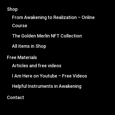
Shop
From Awakening to Realization – Online
Course
The Golden Merlin NFT Collection
All items in Shop
Free Materials
Articles and free videos
I Am Here on Youtube – Free Videos
Helpful Instruments in Awakening
Contact