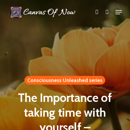
Skip
Menu
account
to
Close
main
Menu
content
Consciousness Unleashed series
The Importance of
taking time with
yourself –