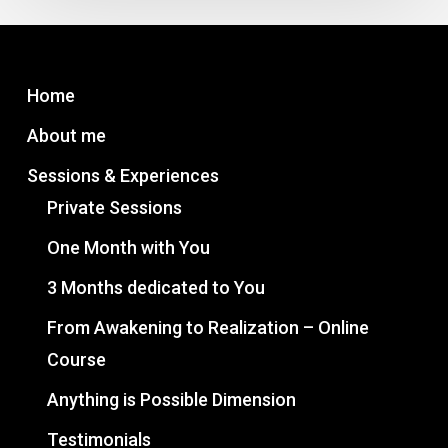
Consciousness
Unleashed
series
Home
About me
Sessions & Experiences
Private Sessions
One Month with You
3 Months dedicated to You
From Awakening to Realization – Online
Course
Anything is Possible Dimension
Testimonials