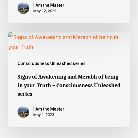
Unleashed
I Am the Master
series
May 12, 2023
Signs
of
Awakening
Consciousness Unleashed series
and
Merabh
Signs of Awakening and Merabh of being
in your Truth – Consciousness Unleashed
of
series
being
in
I Am the Master
your
May 1, 2023
Truth
–