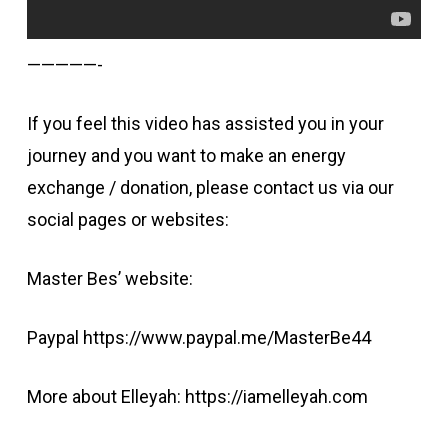
—————-
If you feel this video has assisted you in your
journey and you want to make an energy
exchange / donation, please contact us via our
social pages or websites:
Master Bes’ website:
Paypal https://www.paypal.me/MasterBe44
More about Elleyah: https://iamelleyah.com