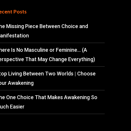
ecent Posts
he Missing Piece Between Choice and
anifestation
here Is No Masculine or Feminine… (A
erspective That May Change Everything)
top Living Between Two Worlds | Choose
our Awakening
he One Choice That Makes Awakening So
uch Easier