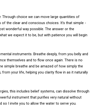
ty. Through choice we can move large quantities of
ts of the clear and conscious choices. It's that simple -
 most wonderful way possible. The answer or the
hat we expect it to be, but with patience you will begin
-mental instruments. Breathe deeply, from you belly and
lance themselves and to flow once again. There is no
 the simple breathe and be amazed of how simply the
om your life, helping you clarity flow in as it naturally
ergies, this includes belief systems, can dissolve through
werful instrument that purifies very natural without
 so I invite you to allow the water to serve you.