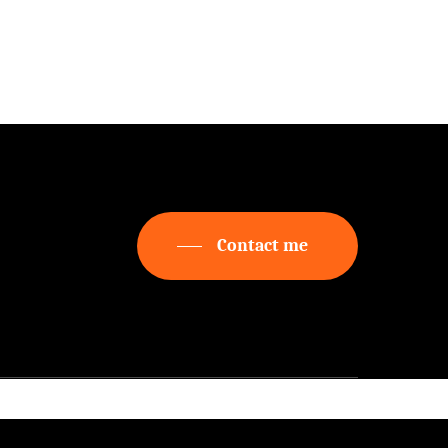
Free videos
 to
about
on
Realization
Contact me