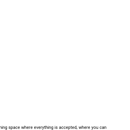
ming space where everything is accepted, where you can