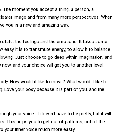
rcy. The moment you accept a thing, a person, a
 clearer image and from many more perspectives. When
rve you in a new and amazing way.
he state, the feelings and the emotions. It takes some
w easy it is to transmute energy, to allow it to balance
 allowing. Just choose to go deep within imagination, and
w now, and your choice will get you to another level.
ody. How would it like to move? What would it like to
). Love your body because it is part of you, and the
gh your voice. It doesn't have to be pretty, but it will
rs. This helps you to get out of patterns, out of the
n to your inner voice much more easily.