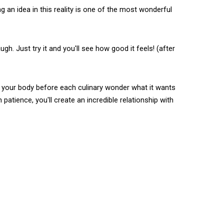
g an idea in this reality is one of the most wonderful
gh. Just try it and you'll see how good it feels! (after
k your body before each culinary wonder what it wants
atience, you'll create an incredible relationship with