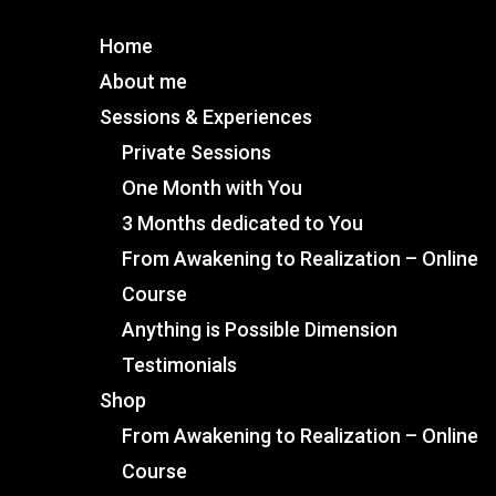
Home
About me
Sessions & Experiences
Private Sessions
One Month with You
3 Months dedicated to You
From Awakening to Realization – Online
Course
Anything is Possible Dimension
Testimonials
Shop
From Awakening to Realization – Online
Course