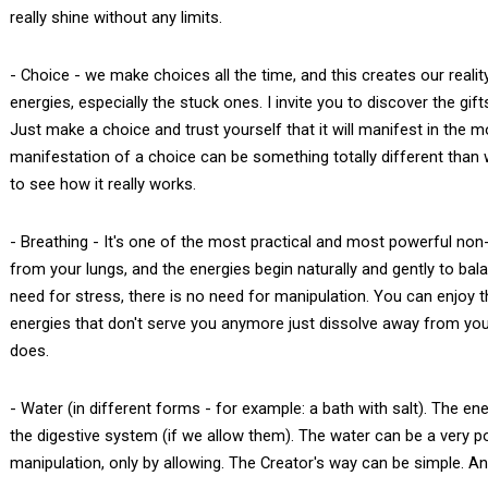
really shine without any limits.
- Choice - we make choices all the time, and this creates our reali
energies, especially the stuck ones. I invite you to discover the gif
Just make a choice and trust yourself that it will manifest in the
manifestation of a choice can be something totally different than w
to see how it really works.
- Breathing - It's one of the most practical and most powerful non
from your lungs, and the energies begin naturally and gently to ba
need for stress, there is no need for manipulation. You can enjoy
energies that don't serve you anymore just dissolve away from you, fr
does.
- Water (in different forms - for example: a bath with salt). The en
the digestive system (if we allow them). The water can be a very po
manipulation, only by allowing. The Creator's way can be simple. And