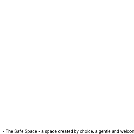
- The Safe Space - a space created by choice, a gentle and welco