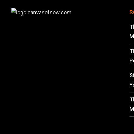
R
T
M
T
P
S
Y
T
M