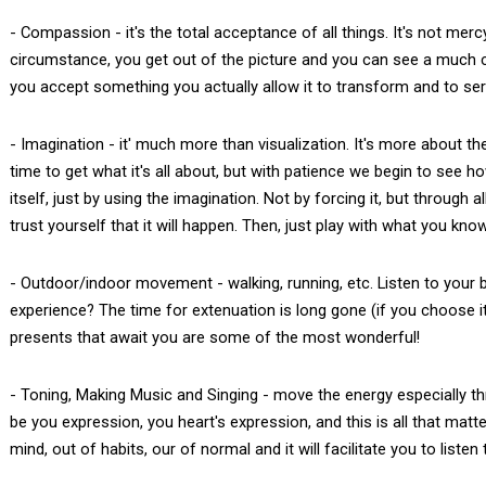
- Compassion - it's the total acceptance of all things. It's not me
circumstance, you get out of the picture and you can see a much
you accept something you actually allow it to transform and to se
- Imagination - it' much more than visualization. It's more about t
time to get what it's all about, but with patience we begin to see ho
itself, just by using the imagination. Not by forcing it, but through
trust yourself that it will happen. Then, just play with what you kno
- Outdoor/indoor movement - walking, running, etc. Listen to your b
experience? The time for extenuation is long gone (if you choose it
presents that await you are some of the most wonderful!
- Toning, Making Music and Singing - move the energy especially throu
be you expression, you heart's expression, and this is all that matte
mind, out of habits, our of normal and it will facilitate you to liste