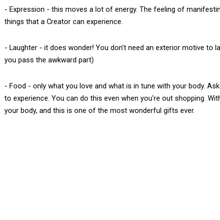
- Expression - this moves a lot of energy. The feeling of manifestin
things that a Creator can experience.
- Laughter - it does wonder! You don't need an exterior motive to lau
you pass the awkward part)
- Food - only what you love and what is in tune with your body. As
to experience. You can do this even when you're out shopping. With p
your body, and this is one of the most wonderful gifts ever.