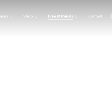
fa
ences
S
h
o
p
F
r
e
e
M
a
t
e
r
i
a
l
s
Contact