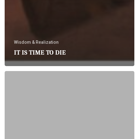
Wisdom & Realization
IT IS TIME TO DIE
Life
beyond
the
Needs
in
Relationships