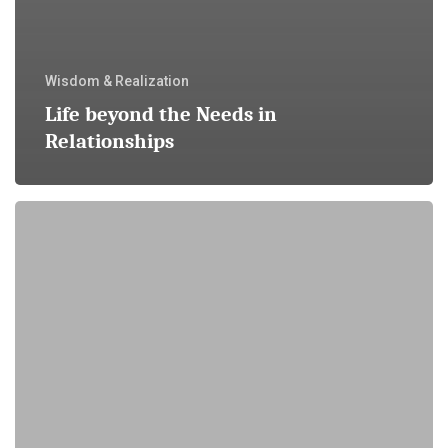
Wisdom & Realization
Life beyond the Needs in
Relationships
It
just
Takes
Time
…
and
Allowing