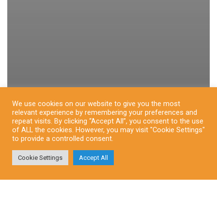
We use cookies on our website to give you the most
relevant experience by remembering your preferences and
repeat visits. By clicking “Accept All”, you consent to the use
of ALL the cookies. However, you may visit "Cookie Settings"
to provide a controlled consent.
Cookie Settings
Accept All