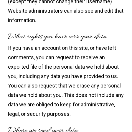
(except they cannot change their username).
Website administrators can also see and edit that
information.
What rights you have over your data
If you have an account on this site, or have left
comments, you can request to receive an
exported file of the personal data we hold about
you, including any data you have provided to us.
You can also request that we erase any personal
data we hold about you. This does not include any
data we are obliged to keep for administrative,
legal, or security purposes.
Where we send your data