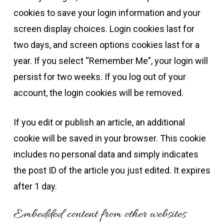
cookies to save your login information and your
screen display choices. Login cookies last for
two days, and screen options cookies last for a
year. If you select “Remember Me”, your login will
persist for two weeks. If you log out of your
account, the login cookies will be removed.
If you edit or publish an article, an additional
cookie will be saved in your browser. This cookie
includes no personal data and simply indicates
the post ID of the article you just edited. It expires
after 1 day.
Embedded content from other websites