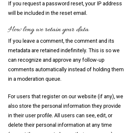
If you request a password reset, your IP address
will be included in the reset email.
How long we retain your data
If you leave a comment, the comment and its
metadata are retained indefinitely. This is so we
can recognize and approve any follow-up
comments automatically instead of holding them
in a moderation queue.
For users that register on our website (if any), we
also store the personal information they provide
in their user profile. All users can see, edit, or
delete their personal information at any time