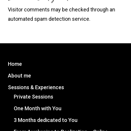
Visitor comments may be checked through an
automated spam detection service.
Home
About me
Sessions & Experiences
Private Sessions
One Month with You
3 Months dedicated to You