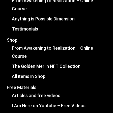
From Awakening to Realization – Online
Course
Anything is Possible Dimension
Testimonials
Shop
From Awakening to Realization – Online
Course
The Golden Merlin NFT Collection
All items in Shop
Free Materials
Articles and free videos
I Am Here on Youtube – Free Videos