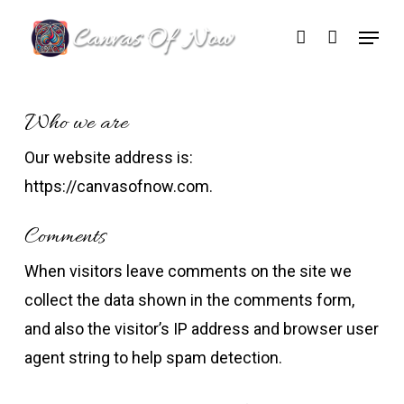
Skip
Menu
account
to
Close
main
Menu
content
Who we are
Our website address is:
https://canvasofnow.com.
Comments
When visitors leave comments on the site we
collect the data shown in the comments form,
and also the visitor’s IP address and browser user
agent string to help spam detection.