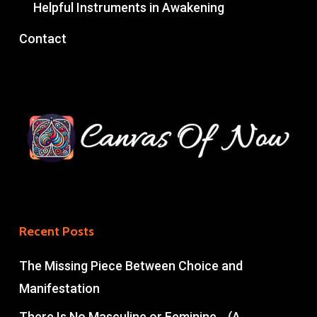
Helpful Instruments in Awakening
Contact
Recent Posts
The Missing Piece Between Choice and
Manifestation
There Is No Masculine or Feminine… (A