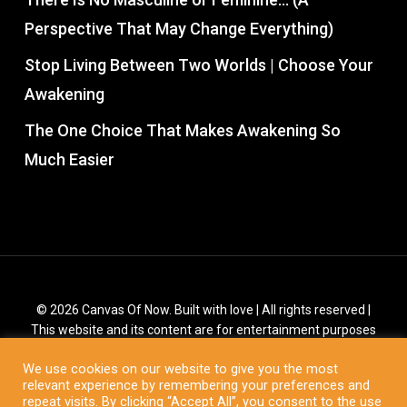
Perspective That May Change Everything)
Stop Living Between Two Worlds | Choose Your
Awakening
The One Choice That Makes Awakening So
Much Easier
© 2026 Canvas Of Now. Built with love | All rights reserved |
This website and its content are for entertainment purposes
only. It is not a substitute for medical or psychological support
We use cookies on our website to give you the most
from a professional. You are responsible for all creations in
relevant experience by remembering your preferences and
your life.
repeat visits. By clicking “Accept All”, you consent to the use