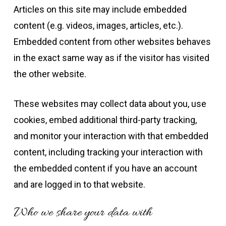
Articles on this site may include embedded
content (e.g. videos, images, articles, etc.).
Embedded content from other websites behaves
in the exact same way as if the visitor has visited
the other website.
These websites may collect data about you, use
cookies, embed additional third-party tracking,
and monitor your interaction with that embedded
content, including tracking your interaction with
the embedded content if you have an account
and are logged in to that website.
Who we share your data with