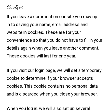
Cookies
If you leave a comment on our site you may opt-
in to saving your name, email address and
website in cookies. These are for your
convenience so that you do not have to fill in your
details again when you leave another comment.
These cookies will last for one year.
If you visit our login page, we will set a temporary
cookie to determine if your browser accepts
cookies. This cookie contains no personal data
and is discarded when you close your browser.
When you log in, we will also set up several