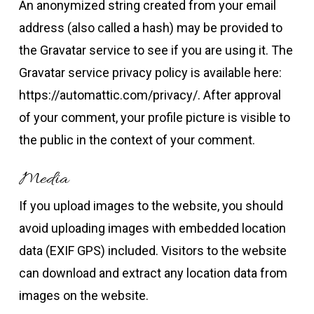
An anonymized string created from your email
address (also called a hash) may be provided to
the Gravatar service to see if you are using it. The
Gravatar service privacy policy is available here:
https://automattic.com/privacy/. After approval
of your comment, your profile picture is visible to
the public in the context of your comment.
Media
If you upload images to the website, you should
avoid uploading images with embedded location
data (EXIF GPS) included. Visitors to the website
can download and extract any location data from
images on the website.